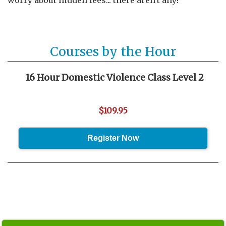
worry about hidden fees... there aren't any!
Courses by the Hour
16 Hour Domestic Violence Class Level 2
$109.95