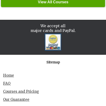
We accept all
major cards and PayPal.
Sitemap
Home
FAQ
Courses and Pricing
Our Guarantee