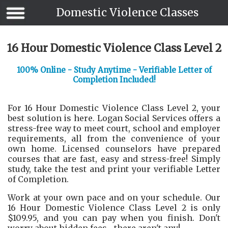
Domestic Violence Classes
16 Hour Domestic Violence Class Level 2
100% Online - Study Anytime - Verifiable Letter of
Completion Included!
For 16 Hour Domestic Violence Class Level 2, your
best solution is here. Logan Social Services offers a
stress-free way to meet court, school and employer
requirements, all from the convenience of your
own home. Licensed counselors have prepared
courses that are fast, easy and stress-free! Simply
study, take the test and print your verifiable Letter
of Completion.
Work at your own pace and on your schedule. Our
16 Hour Domestic Violence Class Level 2 is only
$109.95, and you can pay when you finish. Don't